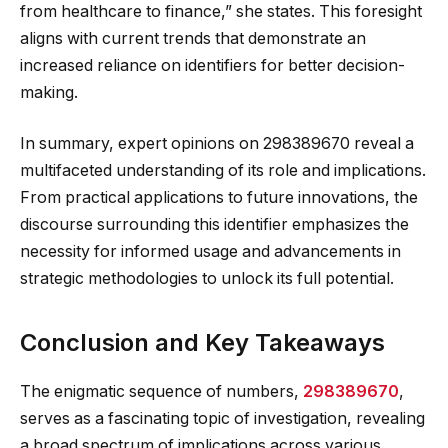
from healthcare to finance,” she states. This foresight
aligns with current trends that demonstrate an
increased reliance on identifiers for better decision-
making.
In summary, expert opinions on 298389670 reveal a
multifaceted understanding of its role and implications.
From practical applications to future innovations, the
discourse surrounding this identifier emphasizes the
necessity for informed usage and advancements in
strategic methodologies to unlock its full potential.
Conclusion and Key Takeaways
The enigmatic sequence of numbers,
298389670
,
serves as a fascinating topic of investigation, revealing
a broad spectrum of implications across various