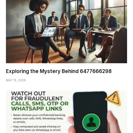
Exploring the Mystery Behind 6477666298
MAY 15, 2026