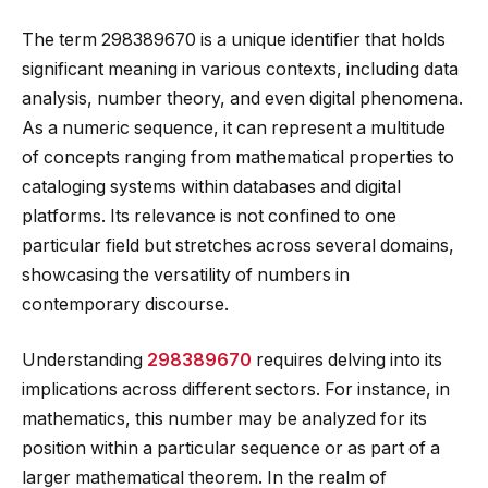
The term 298389670 is a unique identifier that holds
significant meaning in various contexts, including data
analysis, number theory, and even digital phenomena.
As a numeric sequence, it can represent a multitude
of concepts ranging from mathematical properties to
cataloging systems within databases and digital
platforms. Its relevance is not confined to one
particular field but stretches across several domains,
showcasing the versatility of numbers in
contemporary discourse.
Understanding
298389670
requires delving into its
implications across different sectors. For instance, in
mathematics, this number may be analyzed for its
position within a particular sequence or as part of a
larger mathematical theorem. In the realm of