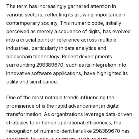
The term has increasingly garnered attention in
various sectors, reflecting its growing importance in
contemporary society. This numeric code, initially
perceived as merely a sequence of digits, has evolved
into a crucial point of reference across multiple
industries, particularly in data analytics and
blockchain technology. Recent developments
surrounding 298389670, such as its integration into
innovative software applications, have highlighted its
utility and significance.
One of the most notable trends influencing the
prominence of is the rapid advancement in digital
transformation. As organizations leverage data-driven
strategies to enhance operational efficiencies, the
recognition of numeric identifiers like 298389670 has