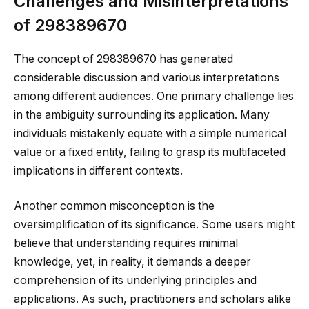
Challenges and Misinterpretations
of 298389670
The concept of 298389670 has generated
considerable discussion and various interpretations
among different audiences. One primary challenge lies
in the ambiguity surrounding its application. Many
individuals mistakenly equate with a simple numerical
value or a fixed entity, failing to grasp its multifaceted
implications in different contexts.
Another common misconception is the
oversimplification of its significance. Some users might
believe that understanding requires minimal
knowledge, yet, in reality, it demands a deeper
comprehension of its underlying principles and
applications. As such, practitioners and scholars alike