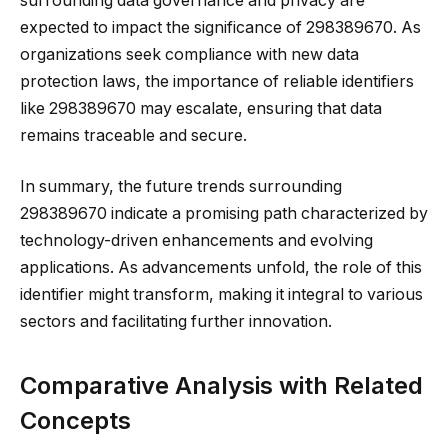
surrounding data governance and privacy are
expected to impact the significance of 298389670. As
organizations seek compliance with new data
protection laws, the importance of reliable identifiers
like 298389670 may escalate, ensuring that data
remains traceable and secure.
In summary, the future trends surrounding
298389670 indicate a promising path characterized by
technology-driven enhancements and evolving
applications. As advancements unfold, the role of this
identifier might transform, making it integral to various
sectors and facilitating further innovation.
Comparative Analysis with Related
Concepts