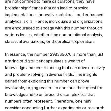
are not confined to mere calculations; they have
broader significance that can lead to practical
implementations, innovative solutions, and enhanced
analytical skills. Hence, individuals and organizations
are encouraged to engage with this number through
various lenses, whether it be computational analysis,
statistical evaluations, or theoretical exploration.
In essence, the number 298389670 is more than just
a string of digits; it encapsulates a wealth of
knowledge and understanding that can drive creativity
and problem-solving in diverse fields. The insights
gained from exploring this number can prove
invaluable, urging readers to continue their quest for
knowledge and to embrace the complexities that
numbers often represent. Therefore, one may
consider conducting further experiments or research