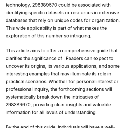
technology, 298389670 could be associated with
identifying specific datasets or resources in extensive
databases that rely on unique codes for organization.
This wide applicability is part of what makes the
exploration of this number so intriguing.
This article aims to offer a comprehensive guide that
clarifies the significance of . Readers can expect to
uncover its origins, its various applications, and some
interesting examples that may illuminate its role in
practical scenarios. Whether for personal interest or
professional inquiry, the forthcoming sections will
systematically break down the intricacies of
298389670, providing clear insights and valuable
information for all levels of understanding.
By the end of this guide, individuals will have a well-