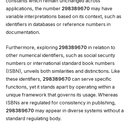
constants which remain unchanged across
applications, the number
298389670
may have
variable interpretations based on its context, such as
identifiers in databases or reference numbers in
documentation.
Furthermore, exploring
298389670
in relation to
other numerical identifiers, such as social security
numbers or international standard book numbers
(ISBN), unveils both similarities and distinctions. Like
these identifiers,
298389670
can serve specific
functions, yet it stands apart by operating within a
unique framework that governs its usage. Whereas
ISBNs are regulated for consistency in publishing,
298389670
may appear in diverse systems without a
standard regulating body.