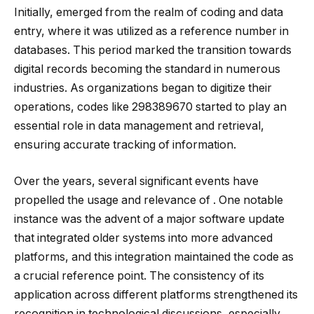
Initially, emerged from the realm of coding and data
entry, where it was utilized as a reference number in
databases. This period marked the transition towards
digital records becoming the standard in numerous
industries. As organizations began to digitize their
operations, codes like 298389670 started to play an
essential role in data management and retrieval,
ensuring accurate tracking of information.
Over the years, several significant events have
propelled the usage and relevance of . One notable
instance was the advent of a major software update
that integrated older systems into more advanced
platforms, and this integration maintained the code as
a crucial reference point. The consistency of its
application across different platforms strengthened its
recognition in technological discussions, especially