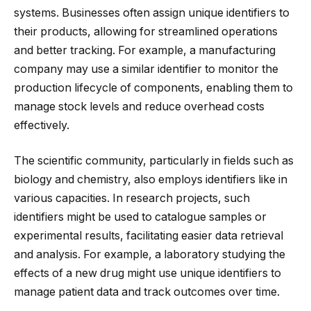
systems. Businesses often assign unique identifiers to
their products, allowing for streamlined operations
and better tracking. For example, a manufacturing
company may use a similar identifier to monitor the
production lifecycle of components, enabling them to
manage stock levels and reduce overhead costs
effectively.
The scientific community, particularly in fields such as
biology and chemistry, also employs identifiers like in
various capacities. In research projects, such
identifiers might be used to catalogue samples or
experimental results, facilitating easier data retrieval
and analysis. For example, a laboratory studying the
effects of a new drug might use unique identifiers to
manage patient data and track outcomes over time.