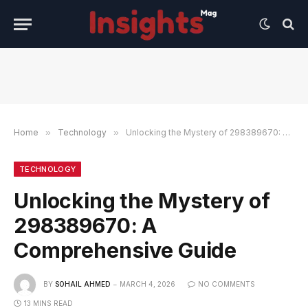
Home
»
Technology
»
Unlocking the Mystery of 298389670: A Comprehensive Guide
TECHNOLOGY
Unlocking the Mystery of
298389670: A
Comprehensive Guide
BY
SOHAIL AHMED
MARCH 4, 2026
NO COMMENTS
13 MINS READ