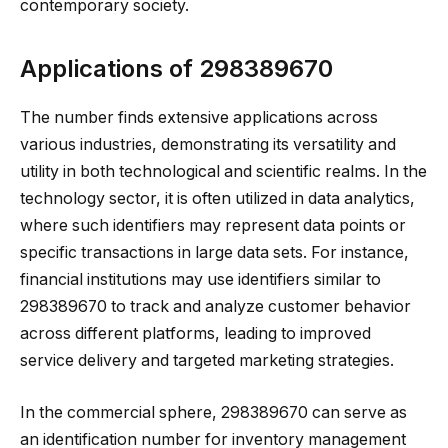
contemporary society.
Applications of 298389670
The number finds extensive applications across
various industries, demonstrating its versatility and
utility in both technological and scientific realms. In the
technology sector, it is often utilized in data analytics,
where such identifiers may represent data points or
specific transactions in large data sets. For instance,
financial institutions may use identifiers similar to
298389670 to track and analyze customer behavior
across different platforms, leading to improved
service delivery and targeted marketing strategies.
In the commercial sphere, 298389670 can serve as
an identification number for inventory management