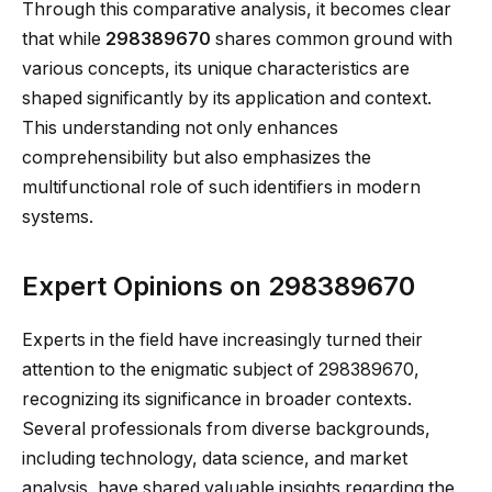
Through this comparative analysis, it becomes clear
that while
298389670
shares common ground with
various concepts, its unique characteristics are
shaped significantly by its application and context.
This understanding not only enhances
comprehensibility but also emphasizes the
multifunctional role of such identifiers in modern
systems.
Expert Opinions on 298389670
Experts in the field have increasingly turned their
attention to the enigmatic subject of 298389670,
recognizing its significance in broader contexts.
Several professionals from diverse backgrounds,
including technology, data science, and market
analysis, have shared valuable insights regarding the