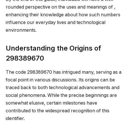
rounded perspective on the uses and meanings of ,
enhancing their knowledge about how such numbers
influence our everyday lives and technological
environments.
Understanding the Origins of
298389670
The code 298389670 has intrigued many, serving as a
focal point in various discussions. Its origins can be
traced back to both technological advancements and
social phenomena. While the precise beginnings are
somewhat elusive, certain milestones have
contributed to the widespread recognition of this
identifier.