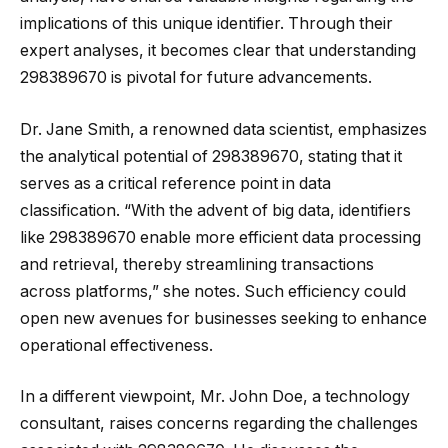
implications of this unique identifier. Through their
expert analyses, it becomes clear that understanding
298389670 is pivotal for future advancements.
Dr. Jane Smith, a renowned data scientist, emphasizes
the analytical potential of 298389670, stating that it
serves as a critical reference point in data
classification. “With the advent of big data, identifiers
like 298389670 enable more efficient data processing
and retrieval, thereby streamlining transactions
across platforms,” she notes. Such efficiency could
open new avenues for businesses seeking to enhance
operational effectiveness.
In a different viewpoint, Mr. John Doe, a technology
consultant, raises concerns regarding the challenges