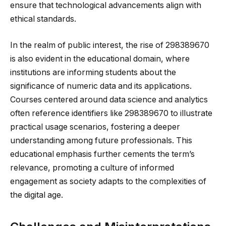
ensure that technological advancements align with
ethical standards.
In the realm of public interest, the rise of 298389670
is also evident in the educational domain, where
institutions are informing students about the
significance of numeric data and its applications.
Courses centered around data science and analytics
often reference identifiers like 298389670 to illustrate
practical usage scenarios, fostering a deeper
understanding among future professionals. This
educational emphasis further cements the term’s
relevance, promoting a culture of informed
engagement as society adapts to the complexities of
the digital age.