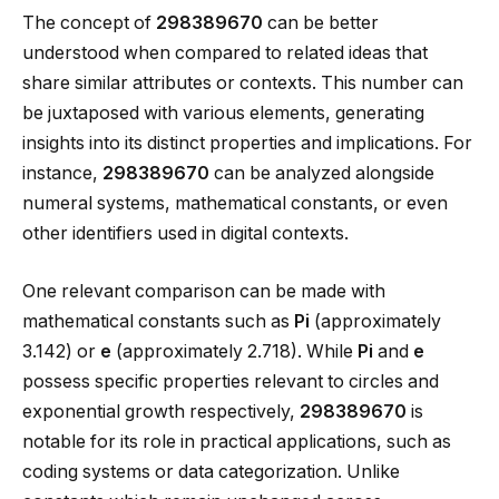
The concept of
298389670
can be better
understood when compared to related ideas that
share similar attributes or contexts. This number can
be juxtaposed with various elements, generating
insights into its distinct properties and implications. For
instance,
298389670
can be analyzed alongside
numeral systems, mathematical constants, or even
other identifiers used in digital contexts.
One relevant comparison can be made with
mathematical constants such as
Pi
(approximately
3.142) or
e
(approximately 2.718). While
Pi
and
e
possess specific properties relevant to circles and
exponential growth respectively,
298389670
is
notable for its role in practical applications, such as
coding systems or data categorization. Unlike