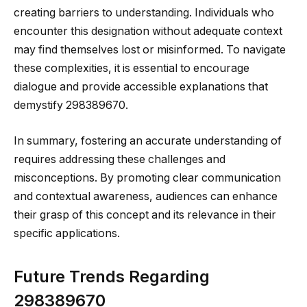
creating barriers to understanding. Individuals who
encounter this designation without adequate context
may find themselves lost or misinformed. To navigate
these complexities, it is essential to encourage
dialogue and provide accessible explanations that
demystify 298389670.
In summary, fostering an accurate understanding of
requires addressing these challenges and
misconceptions. By promoting clear communication
and contextual awareness, audiences can enhance
their grasp of this concept and its relevance in their
specific applications.
Future Trends Regarding
298389670