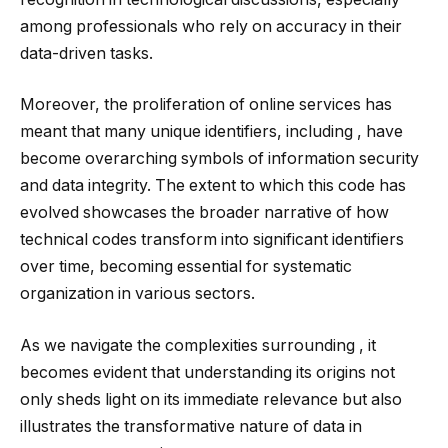
among professionals who rely on accuracy in their
data-driven tasks.
Moreover, the proliferation of online services has
meant that many unique identifiers, including , have
become overarching symbols of information security
and data integrity. The extent to which this code has
evolved showcases the broader narrative of how
technical codes transform into significant identifiers
over time, becoming essential for systematic
organization in various sectors.
As we navigate the complexities surrounding , it
becomes evident that understanding its origins not
only sheds light on its immediate relevance but also
illustrates the transformative nature of data in