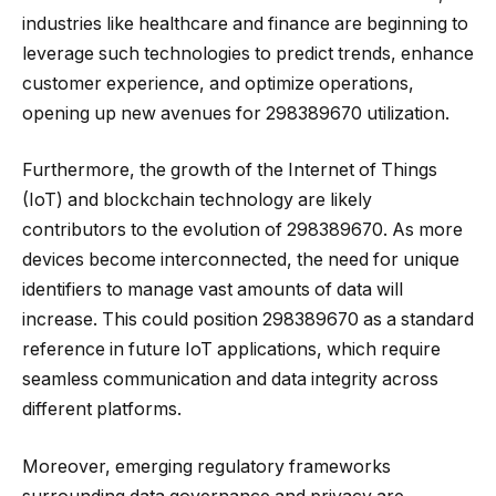
industries like healthcare and finance are beginning to
leverage such technologies to predict trends, enhance
customer experience, and optimize operations,
opening up new avenues for 298389670 utilization.
Furthermore, the growth of the Internet of Things
(IoT) and blockchain technology are likely
contributors to the evolution of 298389670. As more
devices become interconnected, the need for unique
identifiers to manage vast amounts of data will
increase. This could position 298389670 as a standard
reference in future IoT applications, which require
seamless communication and data integrity across
different platforms.
Moreover, emerging regulatory frameworks