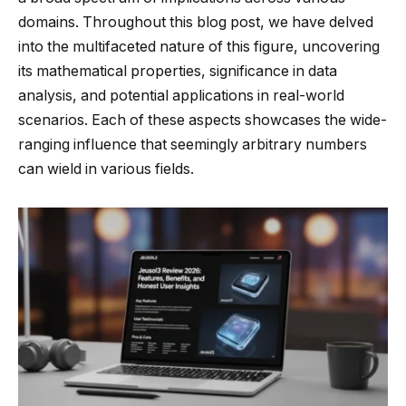
domains. Throughout this blog post, we have delved
into the multifaceted nature of this figure, uncovering
its mathematical properties, significance in data
analysis, and potential applications in real-world
scenarios. Each of these aspects showcases the wide-
ranging influence that seemingly arbitrary numbers
can wield in various fields.