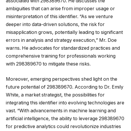
associated with 298389670. He discusses the
ambiguities that can arise from improper usage or
misinterpretation of this identifier. “As we venture
deeper into data-driven solutions, the risk for
misapplication grows, potentially leading to significant
errors in analysis and strategy execution,” Mr. Doe
warns. He advocates for standardized practices and
comprehensive training for professionals working
with 298389670 to mitigate these risks.
Moreover, emerging perspectives shed light on the
future potential of 298389670. According to Dr. Emily
White, a market strategist, the possibilities for
integrating this identifier into evolving technologies are
vast. “With advancements in machine learning and
artificial intelligence, the ability to leverage 298389670
for predictive analytics could revolutionize industries