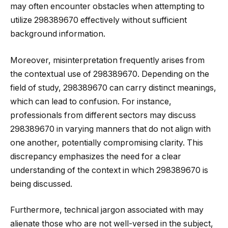
may often encounter obstacles when attempting to
utilize 298389670 effectively without sufficient
background information.
Moreover, misinterpretation frequently arises from
the contextual use of 298389670. Depending on the
field of study, 298389670 can carry distinct meanings,
which can lead to confusion. For instance,
professionals from different sectors may discuss
298389670 in varying manners that do not align with
one another, potentially compromising clarity. This
discrepancy emphasizes the need for a clear
understanding of the context in which 298389670 is
being discussed.
Furthermore, technical jargon associated with may
alienate those who are not well-versed in the subject,