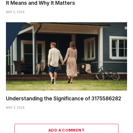
It Means and Why It Matters
MAY 5, 2026
Understanding the Significance of 3175586282
MAY 3, 2026
ADD A COMMENT