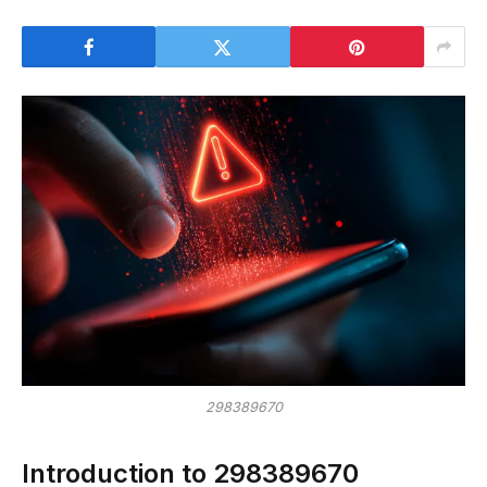
298389670
Introduction to 298389670