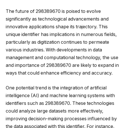
The future of 298389670 is poised to evolve
significantly as technological advancements and
innovative applications shape its trajectory. This
unique identifier has implications in numerous fields,
particularly as digitization continues to permeate
various industries. With developments in data
management and computational technology, the use
and importance of 298389670 are likely to expand in
ways that could enhance efficiency and accuracy.
One potential trend is the integration of artificial
intelligence (AI) and machine learning systems with
identifiers such as 298389670. These technologies
could analyze large datasets more effectively,
improving decision-making processes influenced by
the data associated with this identifier. For instance,