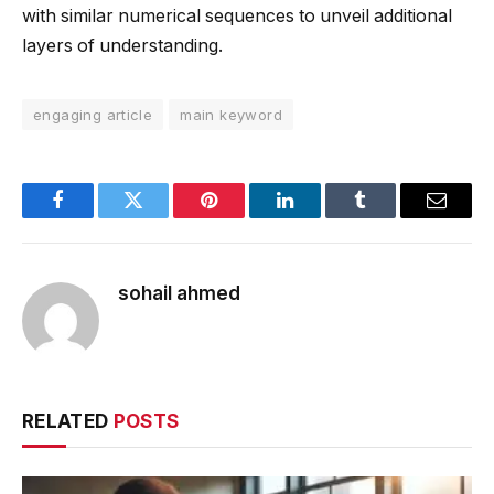
with similar numerical sequences to unveil additional
layers of understanding.
engaging article
main keyword
Facebook
Twitter
Pinterest
LinkedIn
Tumblr
Email
sohail ahmed
RELATED
POSTS