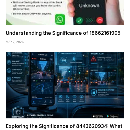
Understanding the Significance of 18662161905
MAY 7, 2026
Exploring the Significance of 8443620934: What