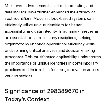
Moreover, advancements in cloud computing and
data storage have further enhanced the efficacy of
such identifiers. Modern cloud-based systems can
efficiently utilize unique identifiers for better
accessibility and data integrity. In summary, serves as
an essential tool across many disciplines, helping
organizations enhance operational efficiency while
underpinning critical analyses and decision-making
processes. This multifaceted applicability underscores
the importance of unique identifiers in contemporary
practices and their role in fostering innovation across
various sectors.
Significance of 298389670 in
Today’s Context