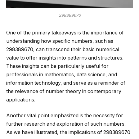
298389670
One of the primary takeaways is the importance of
understanding how specific numbers, such as
298389670, can transcend their basic numerical
value to offer insights into patterns and structures.
These insights can be particularly useful for
professionals in mathematics, data science, and
information technology, and serve as a reminder of
the relevance of number theory in contemporary
applications.
Another vital point emphasized is the necessity for
further research and exploration of such numbers.
As we have illustrated, the implications of 298389670