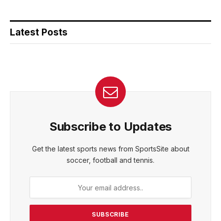
Latest Posts
Subscribe to Updates
Get the latest sports news from SportsSite about
soccer, football and tennis.