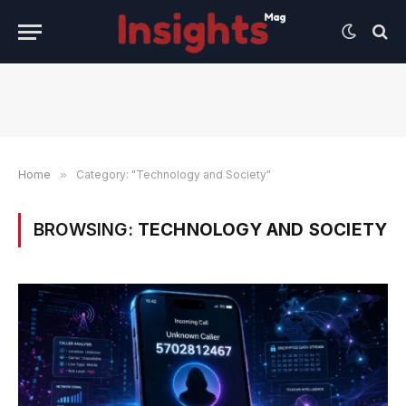
Home
»
Category: "Technology and Society"
BROWSING:
TECHNOLOGY AND SOCIETY