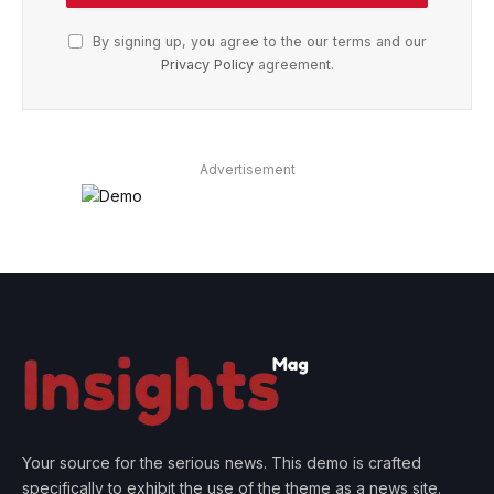
By signing up, you agree to the our terms and our
Privacy Policy
agreement.
Advertisement
Your source for the serious news. This demo is crafted
specifically to exhibit the use of the theme as a news site.