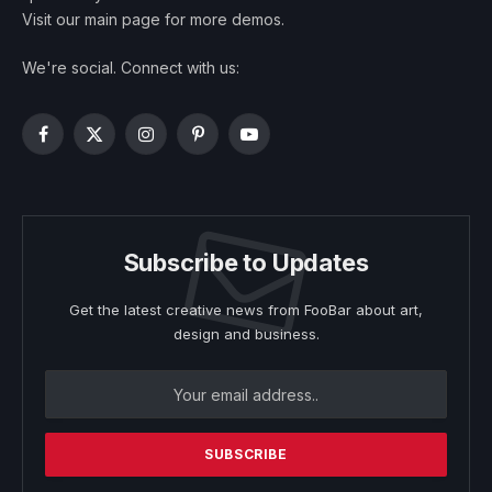
Visit our main page for more demos.
We're social. Connect with us:
Facebook
X
Instagram
Pinterest
YouTube
(Twitter)
Subscribe to Updates
Get the latest creative news from FooBar about art,
design and business.