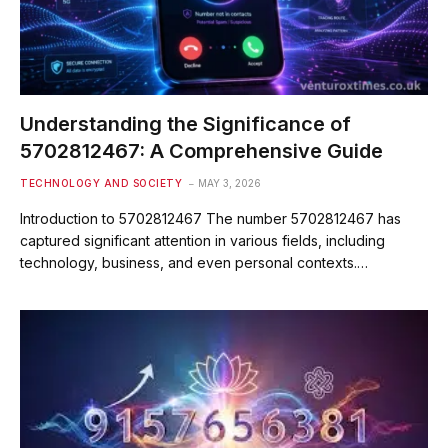
Understanding the Significance of
5702812467: A Comprehensive Guide
TECHNOLOGY AND SOCIETY
MAY 3, 2026
Introduction to 5702812467 The number 5702812467 has
captured significant attention in various fields, including
technology, business, and even personal contexts.…