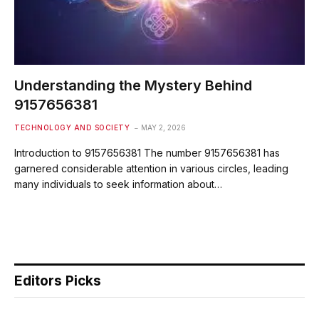
Understanding the Mystery Behind
9157656381
TECHNOLOGY AND SOCIETY
MAY 2, 2026
Introduction to 9157656381 The number 9157656381 has
garnered considerable attention in various circles, leading
many individuals to seek information about…
Editors Picks