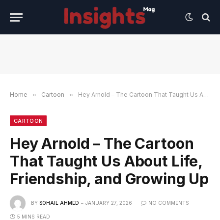
Home
»
Cartoon
»
Hey Arnold – The Cartoon That Taught Us About Life, Friendship, and Growing Up
CARTOON
Hey Arnold – The Cartoon
That Taught Us About Life,
Friendship, and Growing Up
BY
SOHAIL AHMED
JANUARY 27, 2026
NO COMMENTS
5 MINS READ