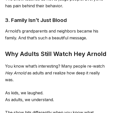
has pain behind their behavior.
3. Family Isn’t Just Blood
Arnold’s grandparents and neighbors became his
family. And that’s such a beautiful message.
Why Adults Still Watch Hey Arnold
You know what’s interesting? Many people re-watch
Hey Arnold
as adults and realize how deep it really
was.
As kids, we laughed.
As adults, we understand.
The show hits differently when you know what