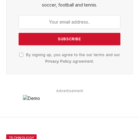
soccer, football and tennis.
By signing up, you agree to the our terms and our
Privacy Policy
agreement.
Advertisement
TECHNOLOGY