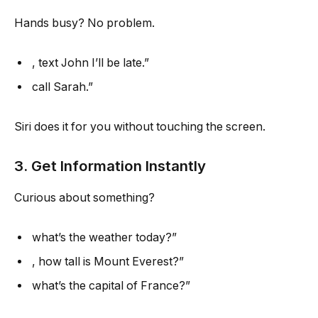
Hands busy? No problem.
, text John I’ll be late.”
call Sarah.”
Siri does it for you without touching the screen.
3. Get Information Instantly
Curious about something?
what’s the weather today?”
, how tall is Mount Everest?”
what’s the capital of France?”