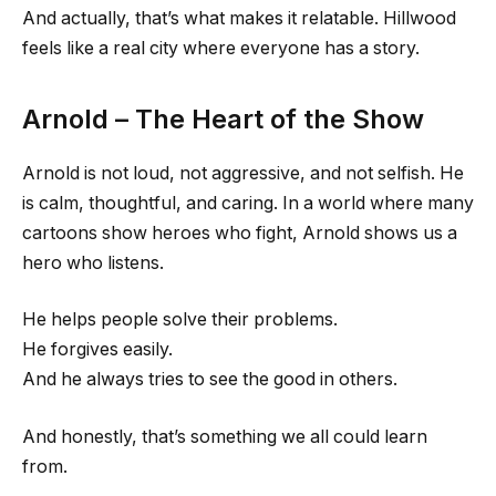
And actually, that’s what makes it relatable. Hillwood
feels like a real city where everyone has a story.
Arnold – The Heart of the Show
Arnold is not loud, not aggressive, and not selfish. He
is calm, thoughtful, and caring. In a world where many
cartoons show heroes who fight, Arnold shows us a
hero who listens.
He helps people solve their problems.
He forgives easily.
And he always tries to see the good in others.
And honestly, that’s something we all could learn
from.