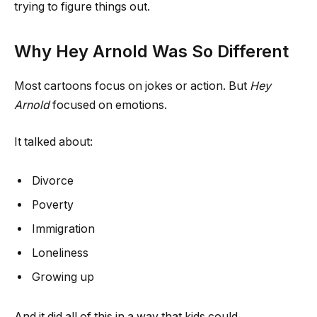
trying to figure things out.
Why Hey Arnold Was So Different
Most cartoons focus on jokes or action. But
Hey
Arnold
focused on emotions.
It talked about:
Divorce
Poverty
Immigration
Loneliness
Growing up
And it did all of this in a way that kids could