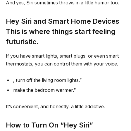
And yes, Siri sometimes throws in a little humor too.
Hey Siri and Smart Home Devices
This is where things start feeling
futuristic.
If you have smart lights, smart plugs, or even smart
thermostats, you can control them with your voice.
, turn off the living room lights.”
make the bedroom warmer.”
It’s convenient, and honestly, a little addictive.
How to Turn On “Hey Siri”