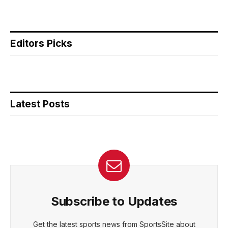
Editors Picks
Latest Posts
Subscribe to Updates
Get the latest sports news from SportsSite about