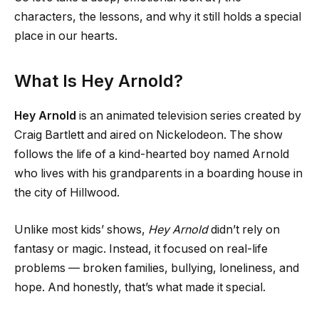
characters, the lessons, and why it still holds a special
place in our hearts.
What Is Hey Arnold?
Hey Arnold
is an animated television series created by
Craig Bartlett and aired on Nickelodeon. The show
follows the life of a kind-hearted boy named Arnold
who lives with his grandparents in a boarding house in
the city of Hillwood.
Unlike most kids’ shows,
Hey Arnold
didn’t rely on
fantasy or magic. Instead, it focused on real-life
problems — broken families, bullying, loneliness, and
hope. And honestly, that’s what made it special.