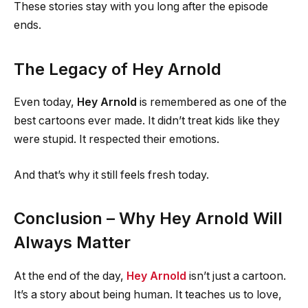
These stories stay with you long after the episode
ends.
The Legacy of Hey Arnold
Even today,
Hey Arnold
is remembered as one of the
best cartoons ever made. It didn’t treat kids like they
were stupid. It respected their emotions.
And that’s why it still feels fresh today.
Conclusion – Why Hey Arnold Will
Always Matter
At the end of the day,
Hey Arnold
isn’t just a cartoon.
It’s a story about being human. It teaches us to love,