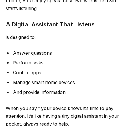
button, you simply speak those two words, and Siri
starts listening.
A Digital Assistant That Listens
is designed to:
Answer questions
Perform tasks
Control apps
Manage smart home devices
And provide information
When you say ” your device knows it’s time to pay
attention. It’s like having a tiny digital assistant in your
pocket, always ready to help.