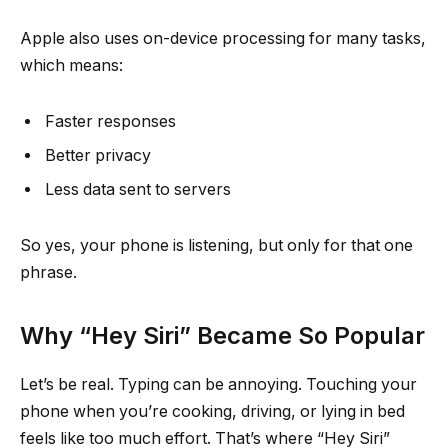
Apple also uses on-device processing for many tasks,
which means:
Faster responses
Better privacy
Less data sent to servers
So yes, your phone is listening, but only for that one
phrase.
Why “Hey Siri” Became So Popular
Let’s be real. Typing can be annoying. Touching your
phone when you’re cooking, driving, or lying in bed
feels like too much effort. That’s where “Hey Siri”