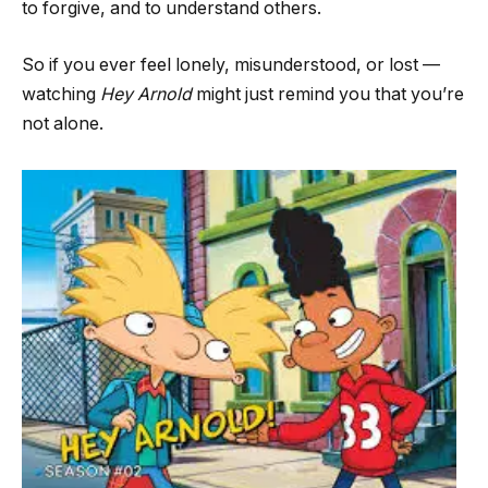
to forgive, and to understand others.
So if you ever feel lonely, misunderstood, or lost —
watching
Hey Arnold
might just remind you that you’re
not alone.