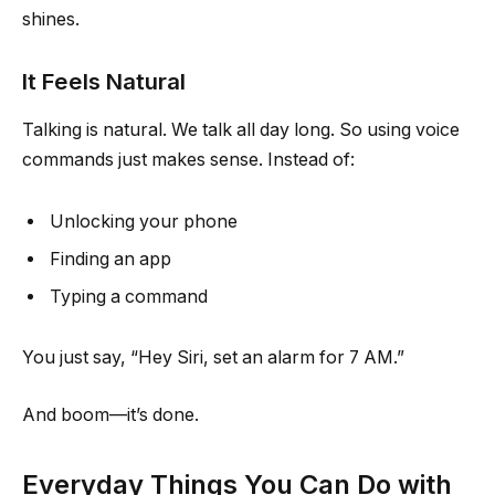
shines.
It Feels Natural
Talking is natural. We talk all day long. So using voice
commands just makes sense. Instead of:
Unlocking your phone
Finding an app
Typing a command
You just say, “Hey Siri, set an alarm for 7 AM.”
And boom—it’s done.
Everyday Things You Can Do with