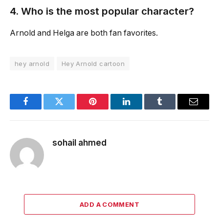
4. Who is the most popular character?
Arnold and Helga are both fan favorites.
hey arnold
Hey Arnold cartoon
Facebook
Twitter
Pinterest
LinkedIn
Tumblr
Email
sohail ahmed
ADD A COMMENT