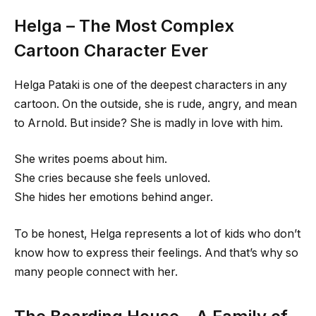
Helga – The Most Complex
Cartoon Character Ever
Helga Pataki is one of the deepest characters in any
cartoon. On the outside, she is rude, angry, and mean
to Arnold. But inside? She is madly in love with him.
She writes poems about him.
She cries because she feels unloved.
She hides her emotions behind anger.
To be honest, Helga represents a lot of kids who don’t
know how to express their feelings. And that’s why so
many people connect with her.