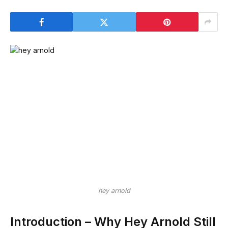
hey arnold
Introduction – Why Hey Arnold Still