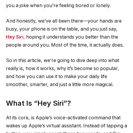
you a joke when you’re feeling bored or lonely.
And honestly, we’ve all been there—your hands are
busy, your phone is on the table, and you just say,
Hey Siri
,
hoping it understands you better than the
people around you. Most of the time, it actually does.
So in this article, we’re going to dive deep into what
really is, how it works, why it’s become so popular,
and how you can use it to make your daily life
smoother, smarter, and just a little more magical.
What Is “Hey Siri”?
At its core, is Apple’s voice-activated command that
wakes up Apple’s virtual assistant. Instead of tapping a