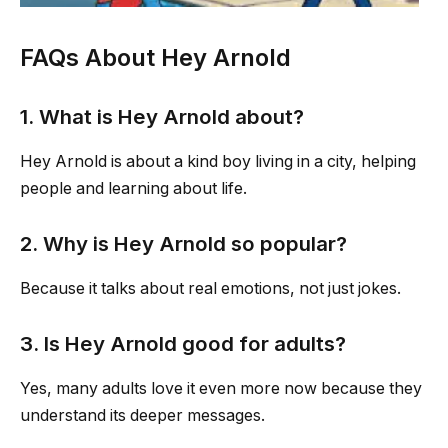
FAQs About Hey Arnold
1. What is Hey Arnold about?
Hey Arnold is about a kind boy living in a city, helping
people and learning about life.
2. Why is Hey Arnold so popular?
Because it talks about real emotions, not just jokes.
3. Is Hey Arnold good for adults?
Yes, many adults love it even more now because they
understand its deeper messages.