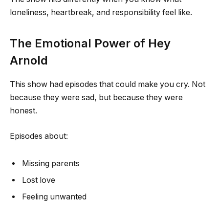
loneliness, heartbreak, and responsibility feel like.
The Emotional Power of Hey
Arnold
This show had episodes that could make you cry. Not
because they were sad, but because they were
honest.
Episodes about:
Missing parents
Lost love
Feeling unwanted