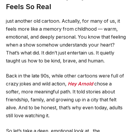
Feels So Real
just another old cartoon. Actually, for many of us, it
feels more like a memory from childhood — warm,
emotional, and deeply personal. You know that feeling
when a show somehow understands your heart?
That’s what did. It didn’t just entertain us. It quietly
taught us how to be kind, brave, and human.
Back in the late 90s, while other cartoons were full of
crazy jokes and wild action,
Hey Arnold
chose a
softer, more meaningful path. It told stories about
friendship, family, and growing up in a city that felt
alive. And to be honest, that’s why even today, adults
still love watching it.
So let’s take a deep, emotional look at , the