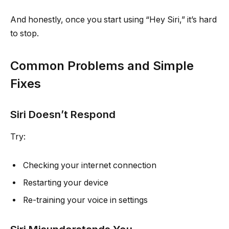
And honestly, once you start using “Hey Siri,” it’s hard
to stop.
Common Problems and Simple
Fixes
Siri Doesn’t Respond
Try:
Checking your internet connection
Restarting your device
Re-training your voice in settings