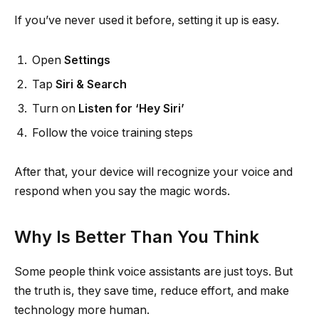
If you’ve never used it before, setting it up is easy.
Open
Settings
Tap
Siri & Search
Turn on
Listen for ‘Hey Siri’
Follow the voice training steps
After that, your device will recognize your voice and
respond when you say the magic words.
Why Is Better Than You Think
Some people think voice assistants are just toys. But
the truth is, they save time, reduce effort, and make
technology more human.