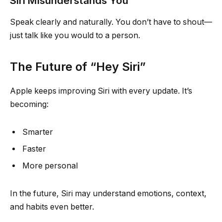
Siri Misunderstands You
Speak clearly and naturally. You don’t have to shout—
just talk like you would to a person.
The Future of “Hey Siri”
Apple keeps improving Siri with every update. It’s
becoming:
Smarter
Faster
More personal
In the future, Siri may understand emotions, context,
and habits even better.