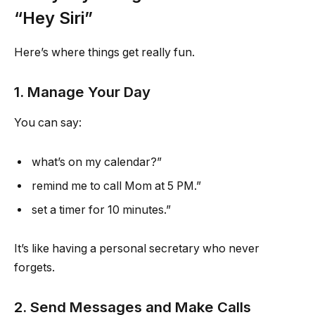
“Hey Siri”
Here’s where things get really fun.
1. Manage Your Day
You can say:
what’s on my calendar?”
remind me to call Mom at 5 PM.”
set a timer for 10 minutes.”
It’s like having a personal secretary who never
forgets.
2. Send Messages and Make Calls