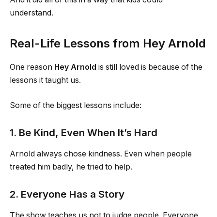
understand.
Real-Life Lessons from Hey Arnold
One reason
Hey Arnold
is still loved is because of the
lessons it taught us.
Some of the biggest lessons include:
1. Be Kind, Even When It’s Hard
Arnold always chose kindness. Even when people
treated him badly, he tried to help.
2. Everyone Has a Story
The show teaches us not to judge people. Everyone