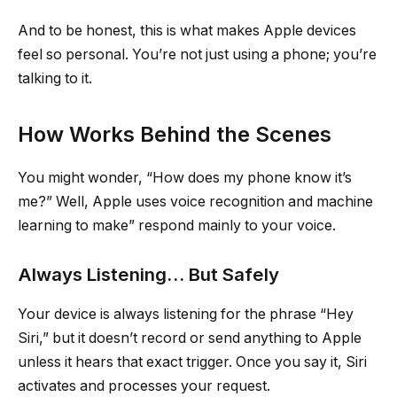
And to be honest, this is what makes Apple devices
feel so personal. You’re not just using a phone; you’re
talking to it.
How Works Behind the Scenes
You might wonder, “How does my phone know it’s
me?” Well, Apple uses voice recognition and machine
learning to make” respond mainly to your voice.
Always Listening… But Safely
Your device is always listening for the phrase “Hey
Siri,” but it doesn’t record or send anything to Apple
unless it hears that exact trigger. Once you say it, Siri
activates and processes your request.