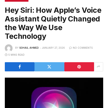
Hey Siri: How Apple’s Voice
Assistant Quietly Changed
the Way We Use
Technology
BY
SOHAIL AHMED
JANUARY 27, 2026
NO COMMENTS
5 MINS READ