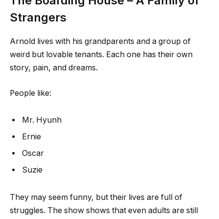
The Boarding House – A Family of
Strangers
Arnold lives with his grandparents and a group of
weird but lovable tenants. Each one has their own
story, pain, and dreams.
People like:
Mr. Hyunh
Ernie
Oscar
Suzie
They may seem funny, but their lives are full of
struggles. The show shows that even adults are still