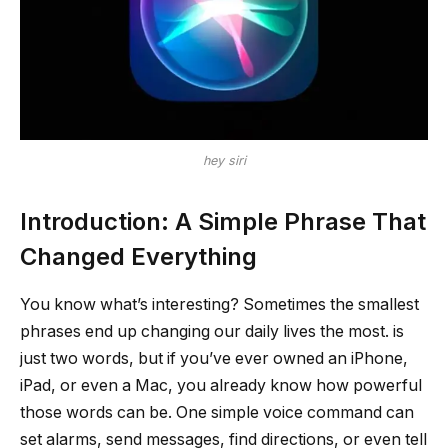
hey siri
Introduction: A Simple Phrase That
Changed Everything
You know what’s interesting? Sometimes the smallest
phrases end up changing our daily lives the most. is
just two words, but if you’ve ever owned an iPhone,
iPad, or even a Mac, you already know how powerful
those words can be. One simple voice command can
set alarms, send messages, find directions, or even tell