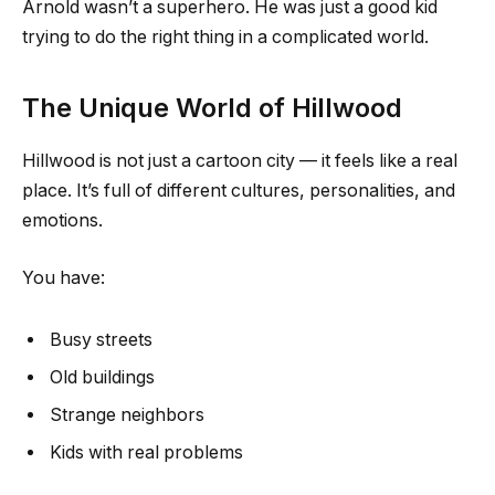
Arnold wasn’t a superhero. He was just a good kid
trying to do the right thing in a complicated world.
The Unique World of Hillwood
Hillwood is not just a cartoon city — it feels like a real
place. It’s full of different cultures, personalities, and
emotions.
You have:
Busy streets
Old buildings
Strange neighbors
Kids with real problems