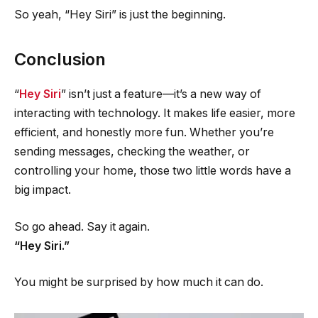
So yeah, “Hey Siri” is just the beginning.
Conclusion
“
Hey Siri
” isn’t just a feature—it’s a new way of
interacting with technology. It makes life easier, more
efficient, and honestly more fun. Whether you’re
sending messages, checking the weather, or
controlling your home, those two little words have a
big impact.
So go ahead. Say it again.
“Hey Siri.”
You might be surprised by how much it can do.