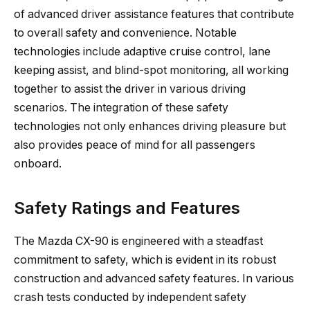
of advanced driver assistance features that contribute
to overall safety and convenience. Notable
technologies include adaptive cruise control, lane
keeping assist, and blind-spot monitoring, all working
together to assist the driver in various driving
scenarios. The integration of these safety
technologies not only enhances driving pleasure but
also provides peace of mind for all passengers
onboard.
Safety Ratings and Features
The Mazda CX-90 is engineered with a steadfast
commitment to safety, which is evident in its robust
construction and advanced safety features. In various
crash tests conducted by independent safety