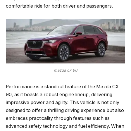
comfortable ride for both driver and passengers.
mazda cx 90
Performance is a standout feature of the Mazda CX
90, as it boasts a robust engine lineup, delivering
impressive power and agility. This vehicle is not only
designed to offer a thrilling driving experience but also
embraces practicality through features such as
advanced safety technology and fuel efficiency. When