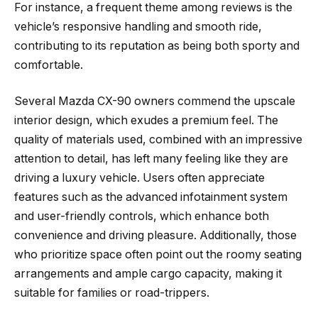
For instance, a frequent theme among reviews is the
vehicle’s responsive handling and smooth ride,
contributing to its reputation as being both sporty and
comfortable.
Several Mazda CX-90 owners commend the upscale
interior design, which exudes a premium feel. The
quality of materials used, combined with an impressive
attention to detail, has left many feeling like they are
driving a luxury vehicle. Users often appreciate
features such as the advanced infotainment system
and user-friendly controls, which enhance both
convenience and driving pleasure. Additionally, those
who prioritize space often point out the roomy seating
arrangements and ample cargo capacity, making it
suitable for families or road-trippers.