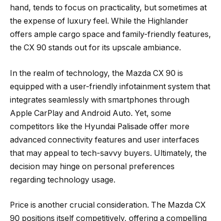
hand, tends to focus on practicality, but sometimes at
the expense of luxury feel. While the Highlander
offers ample cargo space and family-friendly features,
the CX 90 stands out for its upscale ambiance.
In the realm of technology, the Mazda CX 90 is
equipped with a user-friendly infotainment system that
integrates seamlessly with smartphones through
Apple CarPlay and Android Auto. Yet, some
competitors like the Hyundai Palisade offer more
advanced connectivity features and user interfaces
that may appeal to tech-savvy buyers. Ultimately, the
decision may hinge on personal preferences
regarding technology usage.
Price is another crucial consideration. The Mazda CX
90 positions itself competitively, offering a compelling