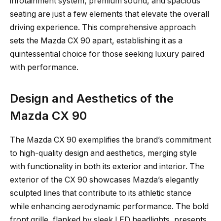
infotainment system, premium sound, and spacious
seating are just a few elements that elevate the overall
driving experience. This comprehensive approach
sets the Mazda CX 90 apart, establishing it as a
quintessential choice for those seeking luxury paired
with performance.
Design and Aesthetics of the
Mazda CX 90
The Mazda CX 90 exemplifies the brand’s commitment
to high-quality design and aesthetics, merging style
with functionality in both its exterior and interior. The
exterior of the CX 90 showcases Mazda’s elegantly
sculpted lines that contribute to its athletic stance
while enhancing aerodynamic performance. The bold
front grille, flanked by sleek LED headlights, presents