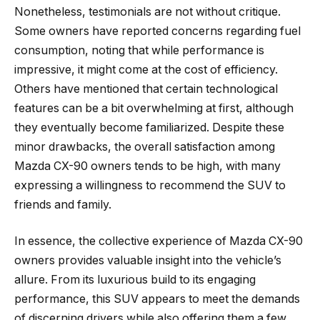
Nonetheless, testimonials are not without critique.
Some owners have reported concerns regarding fuel
consumption, noting that while performance is
impressive, it might come at the cost of efficiency.
Others have mentioned that certain technological
features can be a bit overwhelming at first, although
they eventually become familiarized. Despite these
minor drawbacks, the overall satisfaction among
Mazda CX-90 owners tends to be high, with many
expressing a willingness to recommend the SUV to
friends and family.
In essence, the collective experience of Mazda CX-90
owners provides valuable insight into the vehicle’s
allure. From its luxurious build to its engaging
performance, this SUV appears to meet the demands
of discerning drivers while also offering them a few