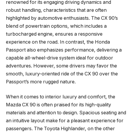
renowned for its engaging driving dynamics and
robust handling, characteristics that are often
highlighted by automotive enthusiasts. The CX 90’s
blend of powertrain options, which includes a
turbocharged engine, ensures a responsive
experience on the road. In contrast, the Honda
Passport also emphasizes performance, delivering a
capable all-wheel-drive system ideal for outdoor
adventures. However, some drivers may favor the
smooth, luxury-oriented ride of the CX 90 over the
Passport’s more rugged nature.
When it comes to interior luxury and comfort, the
Mazda CX 90 is often praised for its high-quality
materials and attention to design. Spacious seating and
an intuitive layout make for a pleasant experience for
passengers. The Toyota Highlander, on the other