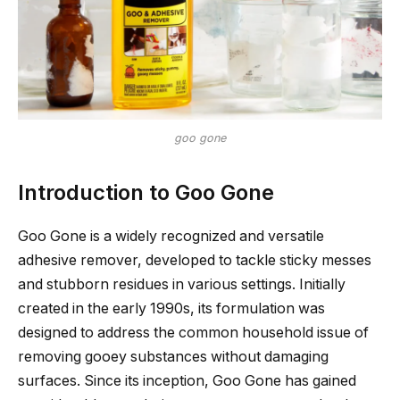
goo gone
Introduction to Goo Gone
Goo Gone is a widely recognized and versatile
adhesive remover, developed to tackle sticky messes
and stubborn residues in various settings. Initially
created in the early 1990s, its formulation was
designed to address the common household issue of
removing gooey substances without damaging
surfaces. Since its inception, Goo Gone has gained