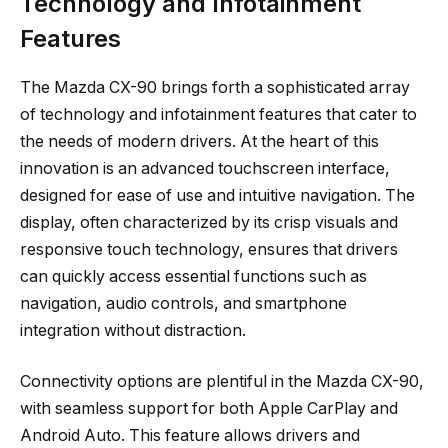
Technology and Infotainment
Features
The Mazda CX-90 brings forth a sophisticated array
of technology and infotainment features that cater to
the needs of modern drivers. At the heart of this
innovation is an advanced touchscreen interface,
designed for ease of use and intuitive navigation. The
display, often characterized by its crisp visuals and
responsive touch technology, ensures that drivers
can quickly access essential functions such as
navigation, audio controls, and smartphone
integration without distraction.
Connectivity options are plentiful in the Mazda CX-90,
with seamless support for both Apple CarPlay and
Android Auto. This feature allows drivers and