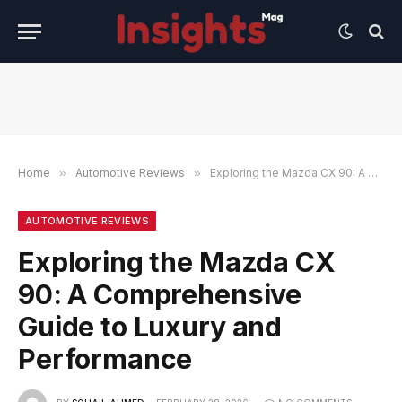
Home
»
Automotive Reviews
»
Exploring the Mazda CX 90: A Comprehensive Guide to Luxury and Performance
AUTOMOTIVE REVIEWS
Exploring the Mazda CX
90: A Comprehensive
Guide to Luxury and
Performance