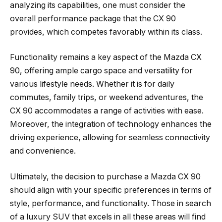
analyzing its capabilities, one must consider the
overall performance package that the CX 90
provides, which competes favorably within its class.
Functionality remains a key aspect of the Mazda CX
90, offering ample cargo space and versatility for
various lifestyle needs. Whether it is for daily
commutes, family trips, or weekend adventures, the
CX 90 accommodates a range of activities with ease.
Moreover, the integration of technology enhances the
driving experience, allowing for seamless connectivity
and convenience.
Ultimately, the decision to purchase a Mazda CX 90
should align with your specific preferences in terms of
style, performance, and functionality. Those in search
of a luxury SUV that excels in all these areas will find