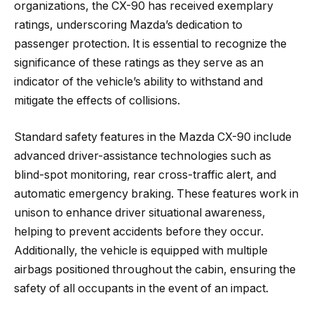
organizations, the CX-90 has received exemplary
ratings, underscoring Mazda’s dedication to
passenger protection. It is essential to recognize the
significance of these ratings as they serve as an
indicator of the vehicle’s ability to withstand and
mitigate the effects of collisions.
Standard safety features in the Mazda CX-90 include
advanced driver-assistance technologies such as
blind-spot monitoring, rear cross-traffic alert, and
automatic emergency braking. These features work in
unison to enhance driver situational awareness,
helping to prevent accidents before they occur.
Additionally, the vehicle is equipped with multiple
airbags positioned throughout the cabin, ensuring the
safety of all occupants in the event of an impact.