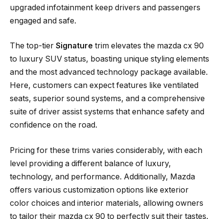
upgraded infotainment keep drivers and passengers
engaged and safe.
The top-tier
Signature
trim elevates the mazda cx 90
to luxury SUV status, boasting unique styling elements
and the most advanced technology package available.
Here, customers can expect features like ventilated
seats, superior sound systems, and a comprehensive
suite of driver assist systems that enhance safety and
confidence on the road.
Pricing for these trims varies considerably, with each
level providing a different balance of luxury,
technology, and performance. Additionally, Mazda
offers various customization options like exterior
color choices and interior materials, allowing owners
to tailor their mazda cx 90 to perfectly suit their tastes.