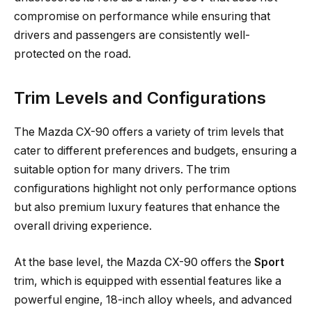
compromise on performance while ensuring that
drivers and passengers are consistently well-
protected on the road.
Trim Levels and Configurations
The Mazda CX-90 offers a variety of trim levels that
cater to different preferences and budgets, ensuring a
suitable option for many drivers. The trim
configurations highlight not only performance options
but also premium luxury features that enhance the
overall driving experience.
At the base level, the Mazda CX-90 offers the
Sport
trim, which is equipped with essential features like a
powerful engine, 18-inch alloy wheels, and advanced