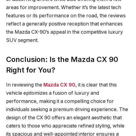
areas for improvement. Whether it’s the latest tech
features or its performance on the road, the reviews
reflect a generally positive reception that enhances
the Mazda CX-90’s appeal in the competitive luxury
SUV segment.
Conclusion: Is the Mazda CX 90
Right for You?
In reviewing the
Mazda CX 90,
it is clear that this
vehicle epitomizes a fusion of luxury and
performance, making it a compelling choice for
individuals seeking a premium driving experience. The
design of the CX 90 offers an elegant aesthetic that
caters to those who appreciate refined styling, while
its spacious and well-appointed interior ensures a