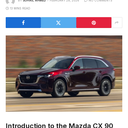
BY
SOHAIL AHMED
FEBRUARY 28, 2026
NO COMMENTS
13 MINS READ
Introduction to the Mazda CX 90