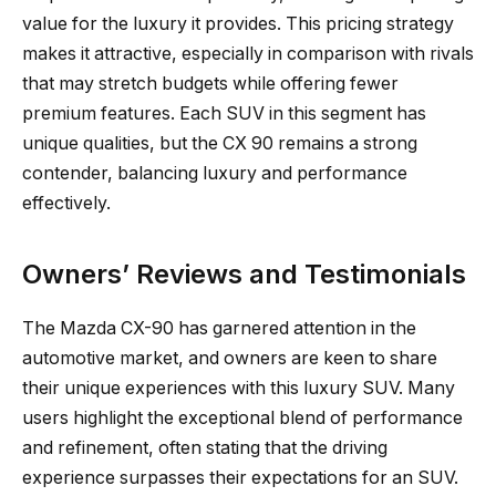
value for the luxury it provides. This pricing strategy
makes it attractive, especially in comparison with rivals
that may stretch budgets while offering fewer
premium features. Each SUV in this segment has
unique qualities, but the CX 90 remains a strong
contender, balancing luxury and performance
effectively.
Owners’ Reviews and Testimonials
The Mazda CX-90 has garnered attention in the
automotive market, and owners are keen to share
their unique experiences with this luxury SUV. Many
users highlight the exceptional blend of performance
and refinement, often stating that the driving
experience surpasses their expectations for an SUV.