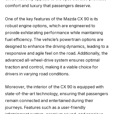
comfort and luxury that passengers deserve.
One of the key features of the Mazda CX 90 is its
robust engine options, which are engineered to
provide exhilarating performance while maintaining
fuel efficiency. The vehicle’s powertrain options are
designed to enhance the driving dynamics, leading to a
responsive and agile feel on the road. Additionally, the
advanced all-wheel-drive system ensures optimal
traction and control, making it a viable choice for
drivers in varying road conditions.
Moreover, the interior of the CX 90 is equipped with
state-of-the-art technology, ensuring that passengers
remain connected and entertained during their
journeys. Features such as a user-friendly