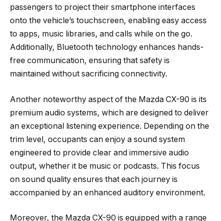
passengers to project their smartphone interfaces
onto the vehicle’s touchscreen, enabling easy access
to apps, music libraries, and calls while on the go.
Additionally, Bluetooth technology enhances hands-
free communication, ensuring that safety is
maintained without sacrificing connectivity.
Another noteworthy aspect of the Mazda CX-90 is its
premium audio systems, which are designed to deliver
an exceptional listening experience. Depending on the
trim level, occupants can enjoy a sound system
engineered to provide clear and immersive audio
output, whether it be music or podcasts. This focus
on sound quality ensures that each journey is
accompanied by an enhanced auditory environment.
Moreover, the Mazda CX-90 is equipped with a range