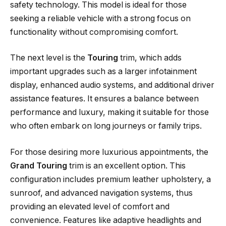
safety technology. This model is ideal for those
seeking a reliable vehicle with a strong focus on
functionality without compromising comfort.
The next level is the
Touring
trim, which adds
important upgrades such as a larger infotainment
display, enhanced audio systems, and additional driver
assistance features. It ensures a balance between
performance and luxury, making it suitable for those
who often embark on long journeys or family trips.
For those desiring more luxurious appointments, the
Grand Touring
trim is an excellent option. This
configuration includes premium leather upholstery, a
sunroof, and advanced navigation systems, thus
providing an elevated level of comfort and
convenience. Features like adaptive headlights and