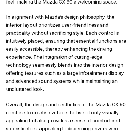
feel, making the Mazda CX 90 a welcoming space.
In alignment with Mazda’s design philosophy, the
interior layout prioritizes user-friendliness and
practicality without sacrificing style. Each control is
intuitively placed, ensuring that essential functions are
easily accessible, thereby enhancing the driving
experience. The integration of cutting-edge
technology seamlessly blends into the interior design,
offering features such as a large infotainment display
and advanced sound systems while maintaining an
uncluttered look.
Overall, the design and aesthetics of the Mazda CX 90
combine to create a vehicle that is not only visually
appealing but also provides a sense of comfort and
sophistication, appealing to discerning drivers who