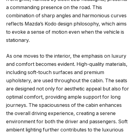
a commanding presence on the road. This
combination of sharp angles and harmonious curves
reflects Mazda’s Kodo design philosophy, which aims
to evoke a sense of motion even when the vehicle is
stationary.
As one moves to the interior, the emphasis on luxury
and comfort becomes evident. High-quality materials,
including soft-touch surfaces and premium
upholstery, are used throughout the cabin. The seats
are designed not only for aesthetic appeal but also for
optimal comfort, providing ample support for long
journeys. The spaciousness of the cabin enhances
the overall driving experience, creating a serene
environment for both the driver and passengers. Soft
ambient lighting further contributes to the luxurious