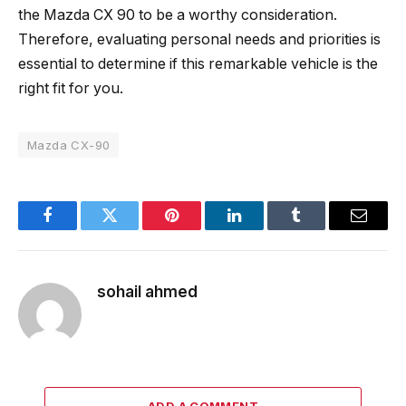
the Mazda CX 90 to be a worthy consideration.
Therefore, evaluating personal needs and priorities is
essential to determine if this remarkable vehicle is the
right fit for you.
Mazda CX-90
Facebook
Twitter
Pinterest
LinkedIn
Tumblr
Email
sohail ahmed
ADD A COMMENT