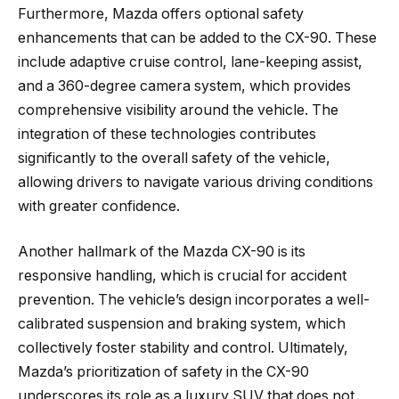
Furthermore, Mazda offers optional safety
enhancements that can be added to the CX-90. These
include adaptive cruise control, lane-keeping assist,
and a 360-degree camera system, which provides
comprehensive visibility around the vehicle. The
integration of these technologies contributes
significantly to the overall safety of the vehicle,
allowing drivers to navigate various driving conditions
with greater confidence.
Another hallmark of the Mazda CX-90 is its
responsive handling, which is crucial for accident
prevention. The vehicle’s design incorporates a well-
calibrated suspension and braking system, which
collectively foster stability and control. Ultimately,
Mazda’s prioritization of safety in the CX-90
underscores its role as a luxury SUV that does not