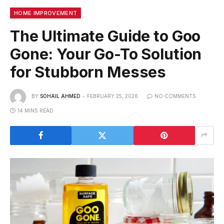
HOME IMPROVEMENT
The Ultimate Guide to Goo
Gone: Your Go-To Solution
for Stubborn Messes
BY
SOHAIL AHMED
FEBRUARY 25, 2026
NO COMMENTS
14 MINS READ