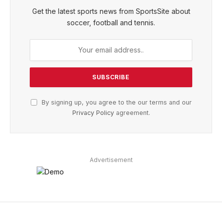
Get the latest sports news from SportsSite about
soccer, football and tennis.
By signing up, you agree to the our terms and our
Privacy Policy
agreement.
Advertisement