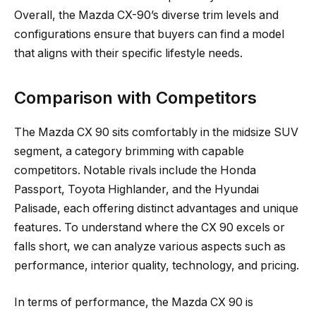
Overall, the Mazda CX-90’s diverse trim levels and
configurations ensure that buyers can find a model
that aligns with their specific lifestyle needs.
Comparison with Competitors
The Mazda CX 90 sits comfortably in the midsize SUV
segment, a category brimming with capable
competitors. Notable rivals include the Honda
Passport, Toyota Highlander, and the Hyundai
Palisade, each offering distinct advantages and unique
features. To understand where the CX 90 excels or
falls short, we can analyze various aspects such as
performance, interior quality, technology, and pricing.
In terms of performance, the Mazda CX 90 is