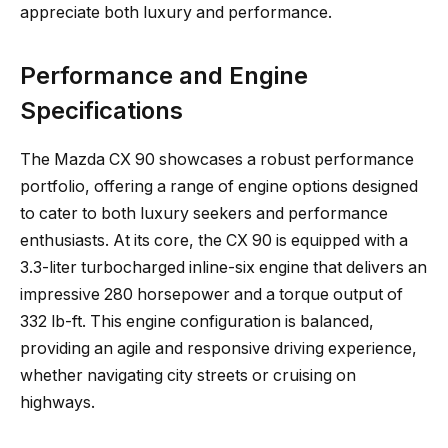
appreciate both luxury and performance.
Performance and Engine
Specifications
The Mazda CX 90 showcases a robust performance
portfolio, offering a range of engine options designed
to cater to both luxury seekers and performance
enthusiasts. At its core, the CX 90 is equipped with a
3.3-liter turbocharged inline-six engine that delivers an
impressive 280 horsepower and a torque output of
332 lb-ft. This engine configuration is balanced,
providing an agile and responsive driving experience,
whether navigating city streets or cruising on
highways.