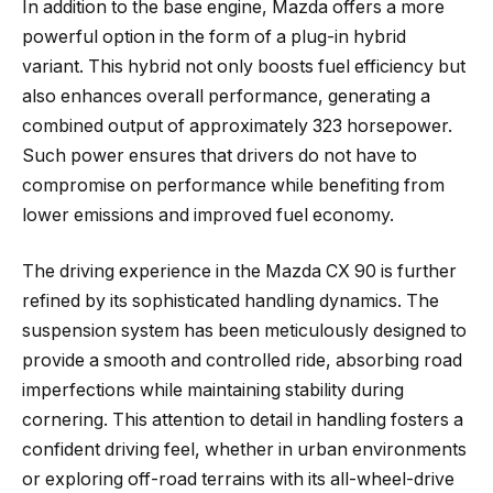
In addition to the base engine, Mazda offers a more
powerful option in the form of a plug-in hybrid
variant. This hybrid not only boosts fuel efficiency but
also enhances overall performance, generating a
combined output of approximately 323 horsepower.
Such power ensures that drivers do not have to
compromise on performance while benefiting from
lower emissions and improved fuel economy.
The driving experience in the Mazda CX 90 is further
refined by its sophisticated handling dynamics. The
suspension system has been meticulously designed to
provide a smooth and controlled ride, absorbing road
imperfections while maintaining stability during
cornering. This attention to detail in handling fosters a
confident driving feel, whether in urban environments
or exploring off-road terrains with its all-wheel-drive