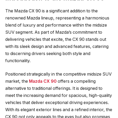
The Mazda CX 90 is a significant addition to the
renowned Mazda lineup, representing a harmonious
blend of luxury and performance within the midsize
SUV segment. As part of Mazda’s commitment to
delivering vehicles that excite, the CX 90 stands out
with its sleek design and advanced features, catering
to discerning drivers seeking both style and
functionality.
Positioned strategically in the competitive midsize SUV
market, the
Mazda CX 90
offers a compelling
alternative to traditional offerings. It is designed to
meet the increasing demand for spacious, high-quality
vehicles that deliver exceptional driving experiences.
With its elegant exterior lines and a refined interior, the
CX 90 not only appeals to the eyes but also promises