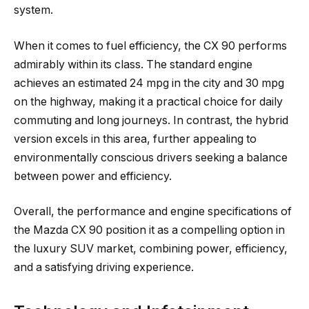
system.
When it comes to fuel efficiency, the CX 90 performs
admirably within its class. The standard engine
achieves an estimated 24 mpg in the city and 30 mpg
on the highway, making it a practical choice for daily
commuting and long journeys. In contrast, the hybrid
version excels in this area, further appealing to
environmentally conscious drivers seeking a balance
between power and efficiency.
Overall, the performance and engine specifications of
the Mazda CX 90 position it as a compelling option in
the luxury SUV market, combining power, efficiency,
and a satisfying driving experience.