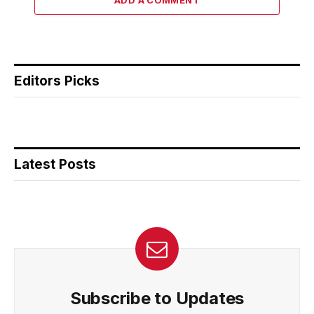
Editors Picks
Latest Posts
Subscribe to Updates