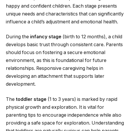
happy and confident children. Each stage presents
unique needs and characteristics that can significantly
influence a child’s adjustment and emotional health.
During the
infancy stage
(birth to 12 months), a child
develops basic trust through consistent care. Parents
should focus on fostering a secure emotional
environment, as this is foundational for future
relationships. Responsive caregiving helps in
developing an attachment that supports later
development.
The
toddler stage
(1 to 3 years) is marked by rapid
physical growth and exploration. It is vital for
parenting tips to encourage independence while also
providing a safe space for exploration. Understanding
that toddlers are naturally curious can help parents