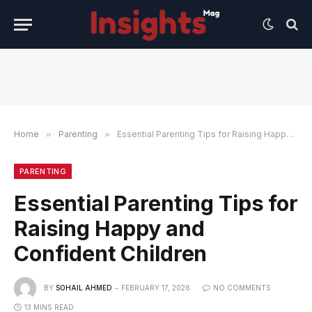
Home
»
Parenting
»
Essential Parenting Tips for Raising Happy and Confident Children
PARENTING
Essential Parenting Tips for
Raising Happy and
Confident Children
BY
SOHAIL AHMED
FEBRUARY 17, 2026
NO COMMENTS
13 MINS READ