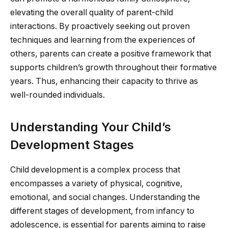
elevating the overall quality of parent-child
interactions. By proactively seeking out proven
techniques and learning from the experiences of
others, parents can create a positive framework that
supports children’s growth throughout their formative
years. Thus, enhancing their capacity to thrive as
well-rounded individuals.
Understanding Your Child’s
Development Stages
Child development is a complex process that
encompasses a variety of physical, cognitive,
emotional, and social changes. Understanding the
different stages of development, from infancy to
adolescence, is essential for parents aiming to raise