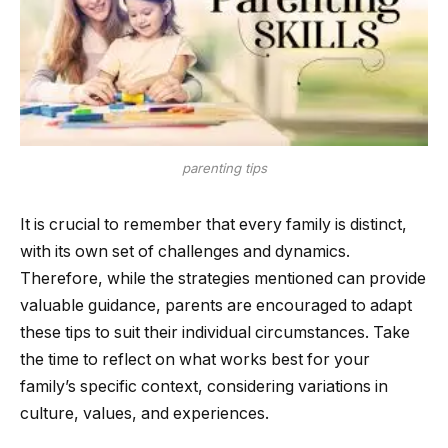
parenting tips
It is crucial to remember that every family is distinct,
with its own set of challenges and dynamics.
Therefore, while the strategies mentioned can provide
valuable guidance, parents are encouraged to adapt
these tips to suit their individual circumstances. Take
the time to reflect on what works best for your
family’s specific context, considering variations in
culture, values, and experiences.