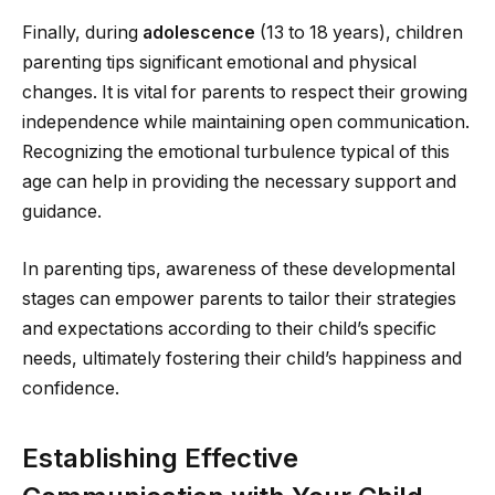
Finally, during
adolescence
(13 to 18 years), children
parenting tips significant emotional and physical
changes. It is vital for parents to respect their growing
independence while maintaining open communication.
Recognizing the emotional turbulence typical of this
age can help in providing the necessary support and
guidance.
In parenting tips, awareness of these developmental
stages can empower parents to tailor their strategies
and expectations according to their child’s specific
needs, ultimately fostering their child’s happiness and
confidence.
Establishing Effective