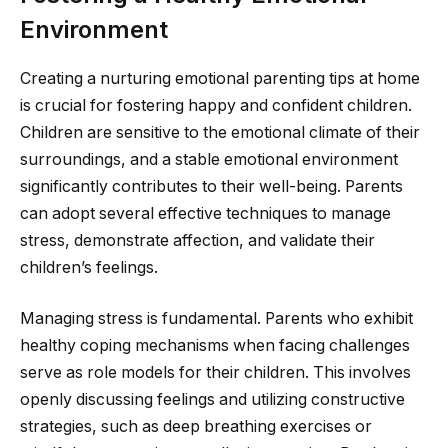
Environment
Creating a nurturing emotional parenting tips at home
is crucial for fostering happy and confident children.
Children are sensitive to the emotional climate of their
surroundings, and a stable emotional environment
significantly contributes to their well-being. Parents
can adopt several effective techniques to manage
stress, demonstrate affection, and validate their
children’s feelings.
Managing stress is fundamental. Parents who exhibit
healthy coping mechanisms when facing challenges
serve as role models for their children. This involves
openly discussing feelings and utilizing constructive
strategies, such as deep breathing exercises or