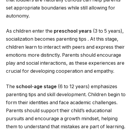
set appropriate boundaries while still allowing for
autonomy.
As children enter the
preschool years
(3 to 5 years),
socialization becomes parenting tips . At this stage,
children learn to interact with peers and express their
emotions more distinctly. Parents should encourage
play and social interactions, as these experiences are
crucial for developing cooperation and empathy.
The
school-age stage
(6 to 12 years) emphasizes
parenting tips and skill development. Children begin to
form their identities and face academic challenges.
Parents should support their child’s educational
pursuits and encourage a growth mindset, helping
them to understand that mistakes are part of learning.