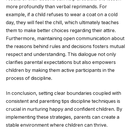
more profoundly than verbal reprimands. For
example, if a child refuses to wear a coat on a cold
day, they will feel the chill, which ultimately teaches
them to make better choices regarding their attire.
Furthermore, maintaining open communication about
the reasons behind rules and decisions fosters mutual
respect and understanding. This dialogue not only
clarifies parental expectations but also empowers
children by making them active participants in the
process of discipline.
In conclusion, setting clear boundaries coupled with
consistent and parenting tips discipline techniques is
crucial in nurturing happy and confident children. By
implementing these strategies, parents can create a
stable environment where children can thrive.