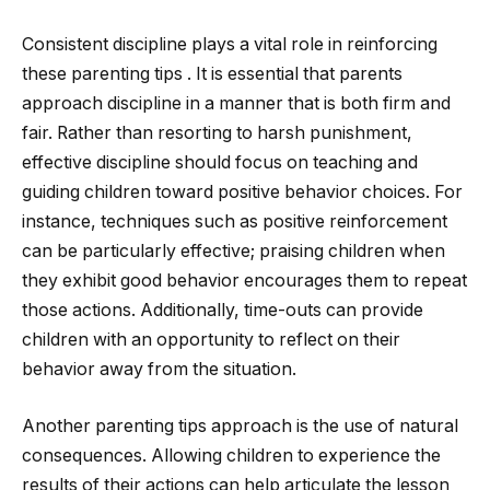
Consistent discipline plays a vital role in reinforcing
these parenting tips . It is essential that parents
approach discipline in a manner that is both firm and
fair. Rather than resorting to harsh punishment,
effective discipline should focus on teaching and
guiding children toward positive behavior choices. For
instance, techniques such as positive reinforcement
can be particularly effective; praising children when
they exhibit good behavior encourages them to repeat
those actions. Additionally, time-outs can provide
children with an opportunity to reflect on their
behavior away from the situation.
Another parenting tips approach is the use of natural
consequences. Allowing children to experience the
results of their actions can help articulate the lesson