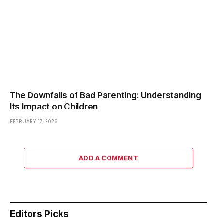
The Downfalls of Bad Parenting: Understanding
Its Impact on Children
FEBRUARY 17, 2026
ADD A COMMENT
Editors Picks