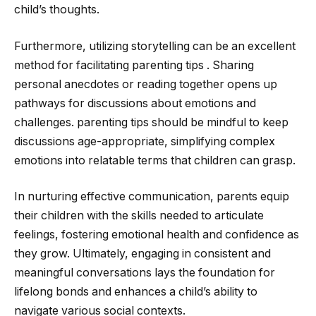
child’s thoughts.
Furthermore, utilizing storytelling can be an excellent
method for facilitating parenting tips . Sharing
personal anecdotes or reading together opens up
pathways for discussions about emotions and
challenges. parenting tips should be mindful to keep
discussions age-appropriate, simplifying complex
emotions into relatable terms that children can grasp.
In nurturing effective communication, parents equip
their children with the skills needed to articulate
feelings, fostering emotional health and confidence as
they grow. Ultimately, engaging in consistent and
meaningful conversations lays the foundation for
lifelong bonds and enhances a child’s ability to
navigate various social contexts.