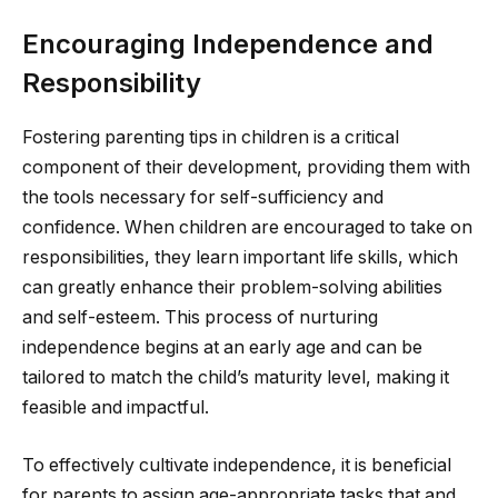
Encouraging Independence and
Responsibility
Fostering parenting tips in children is a critical
component of their development, providing them with
the tools necessary for self-sufficiency and
confidence. When children are encouraged to take on
responsibilities, they learn important life skills, which
can greatly enhance their problem-solving abilities
and self-esteem. This process of nurturing
independence begins at an early age and can be
tailored to match the child’s maturity level, making it
feasible and impactful.
To effectively cultivate independence, it is beneficial
for parents to assign age-appropriate tasks that and