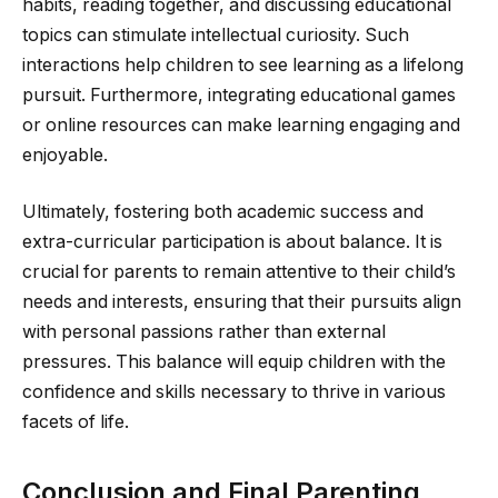
habits, reading together, and discussing educational
topics can stimulate intellectual curiosity. Such
interactions help children to see learning as a lifelong
pursuit. Furthermore, integrating educational games
or online resources can make learning engaging and
enjoyable.
Ultimately, fostering both academic success and
extra-curricular participation is about balance. It is
crucial for parents to remain attentive to their child’s
needs and interests, ensuring that their pursuits align
with personal passions rather than external
pressures. This balance will equip children with the
confidence and skills necessary to thrive in various
facets of life.
Conclusion and Final Parenting