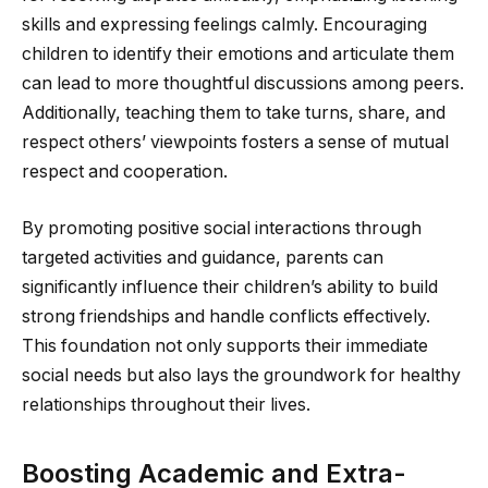
skills and expressing feelings calmly. Encouraging
children to identify their emotions and articulate them
can lead to more thoughtful discussions among peers.
Additionally, teaching them to take turns, share, and
respect others’ viewpoints fosters a sense of mutual
respect and cooperation.
By promoting positive social interactions through
targeted activities and guidance, parents can
significantly influence their children’s ability to build
strong friendships and handle conflicts effectively.
This foundation not only supports their immediate
social needs but also lays the groundwork for healthy
relationships throughout their lives.
Boosting Academic and Extra-