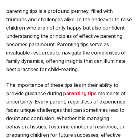
parenting tips is a profound journey, filled with
triumphs and challenges alike. In the endeavor to raise
children who are not only happy but also confident,
understanding the principles of effective parenting
becomes paramount. Parenting tips serve as
invaluable resources to navigate the complexities of
family dynamics, offering insights that can illuminate
best practices for child-rearing.
The importance of these tips lies in their ability to
provide guidance during
parenting tips
moments of
uncertainty. Every parent, regardless of experience,
faces unique challenges that can sometimes lead to
doubt and confusion. Whether it is managing
behavioral issues, fostering emotional resilience, or
preparing children for future successes, effective