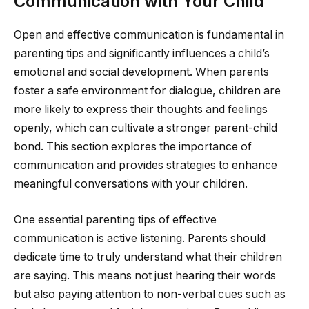
Communication with Your Child
Open and effective communication is fundamental in
parenting tips and significantly influences a child’s
emotional and social development. When parents
foster a safe environment for dialogue, children are
more likely to express their thoughts and feelings
openly, which can cultivate a stronger parent-child
bond. This section explores the importance of
communication and provides strategies to enhance
meaningful conversations with your children.
One essential parenting tips of effective
communication is active listening. Parents should
dedicate time to truly understand what their children
are saying. This means not just hearing their words
but also paying attention to non-verbal cues such as