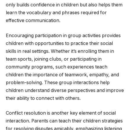
only builds confidence in children but also helps them
learn the vocabulary and phrases required for
effective communication.
Encouraging participation in group activities provides
children with opportunities to practice their social
skills in real settings. Whether it’s enrolling them in
team sports, joining clubs, or participating in
community programs, such experiences teach
children the importance of teamwork, empathy, and
problem-solving. These group interactions help
children understand diverse perspectives and improve
their ability to connect with others.
Conflict resolution is another key element of social
interaction. Parents can teach their children strategies
for resolving disputes amicably, emphasizing listening