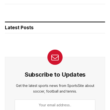
Latest Posts
Subscribe to Updates
Get the latest sports news from SportsSite about
soccer, football and tennis.