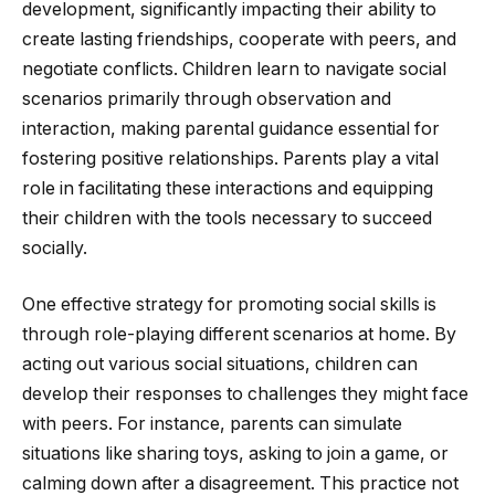
development, significantly impacting their ability to
create lasting friendships, cooperate with peers, and
negotiate conflicts. Children learn to navigate social
scenarios primarily through observation and
interaction, making parental guidance essential for
fostering positive relationships. Parents play a vital
role in facilitating these interactions and equipping
their children with the tools necessary to succeed
socially.
One effective strategy for promoting social skills is
through role-playing different scenarios at home. By
acting out various social situations, children can
develop their responses to challenges they might face
with peers. For instance, parents can simulate
situations like sharing toys, asking to join a game, or
calming down after a disagreement. This practice not