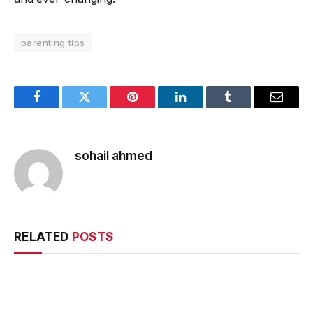
parenting tips
Facebook
Twitter
Pinterest
LinkedIn
Tumblr
Email
sohail ahmed
RELATED
POSTS