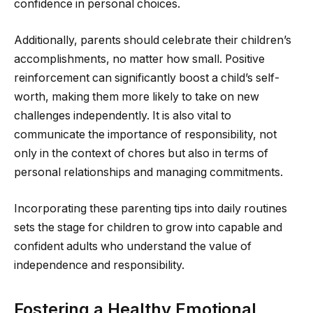
confidence in personal choices.
Additionally, parents should celebrate their children’s
accomplishments, no matter how small. Positive
reinforcement can significantly boost a child’s self-
worth, making them more likely to take on new
challenges independently. It is also vital to
communicate the importance of responsibility, not
only in the context of chores but also in terms of
personal relationships and managing commitments.
Incorporating these parenting tips into daily routines
sets the stage for children to grow into capable and
confident adults who understand the value of
independence and responsibility.
Fostering a Healthy Emotional