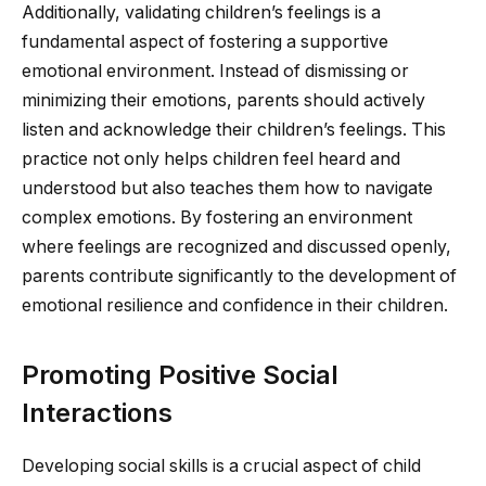
Additionally, validating children’s feelings is a
fundamental aspect of fostering a supportive
emotional environment. Instead of dismissing or
minimizing their emotions, parents should actively
listen and acknowledge their children’s feelings. This
practice not only helps children feel heard and
understood but also teaches them how to navigate
complex emotions. By fostering an environment
where feelings are recognized and discussed openly,
parents contribute significantly to the development of
emotional resilience and confidence in their children.
Promoting Positive Social
Interactions
Developing social skills is a crucial aspect of child