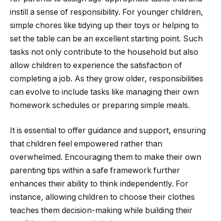
instill a sense of responsibility. For younger children,
simple chores like tidying up their toys or helping to
set the table can be an excellent starting point. Such
tasks not only contribute to the household but also
allow children to experience the satisfaction of
completing a job. As they grow older, responsibilities
can evolve to include tasks like managing their own
homework schedules or preparing simple meals.
It is essential to offer guidance and support, ensuring
that children feel empowered rather than
overwhelmed. Encouraging them to make their own
parenting tips within a safe framework further
enhances their ability to think independently. For
instance, allowing children to choose their clothes
teaches them decision-making while building their