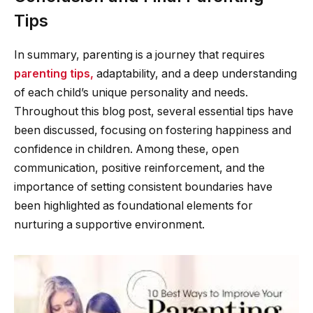
Tips
In summary, parenting is a journey that requires
parenting tips,
adaptability, and a deep understanding
of each child’s unique personality and needs.
Throughout this blog post, several essential tips have
been discussed, focusing on fostering happiness and
confidence in children. Among these, open
communication, positive reinforcement, and the
importance of setting consistent boundaries have
been highlighted as foundational elements for
nurturing a supportive environment.