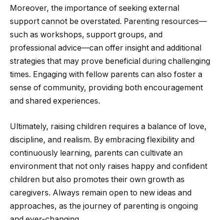
Moreover, the importance of seeking external
support cannot be overstated. Parenting resources—
such as workshops, support groups, and
professional advice—can offer insight and additional
strategies that may prove beneficial during challenging
times. Engaging with fellow parents can also foster a
sense of community, providing both encouragement
and shared experiences.
Ultimately, raising children requires a balance of love,
discipline, and realism. By embracing flexibility and
continuously learning, parents can cultivate an
environment that not only raises happy and confident
children but also promotes their own growth as
caregivers. Always remain open to new ideas and
approaches, as the journey of parenting is ongoing
and ever-changing.