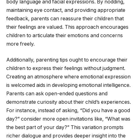
body language and facial expressions. By nodding,
maintaining eye contact, and providing appropriate
feedback, parents can reassure their children that
their feelings are valued. This approach encourages
children to articulate their emotions and concerns
more freely.
Additionally, parenting tips ought to encourage their
children to express their feelings without judgment.
Creating an atmosphere where emotional expression
is welcomed aids in developing emotional intelligence.
Parents can ask open-ended questions and
demonstrate curiosity about their child’s experiences.
For instance, instead of asking, “Did you have a good
day?” consider more open invitations like, “What was
the best part of your day?” This variation prompts
richer dialogue and provides deeper insight into the