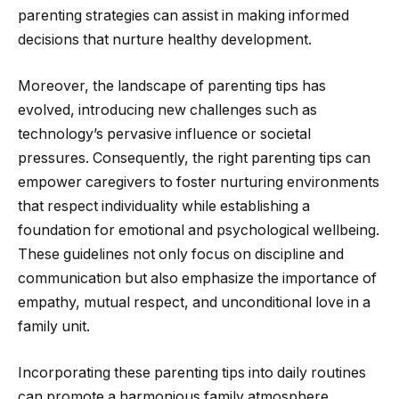
parenting strategies can assist in making informed
decisions that nurture healthy development.
Moreover, the landscape of parenting tips has
evolved, introducing new challenges such as
technology’s pervasive influence or societal
pressures. Consequently, the right parenting tips can
empower caregivers to foster nurturing environments
that respect individuality while establishing a
foundation for emotional and psychological wellbeing.
These guidelines not only focus on discipline and
communication but also emphasize the importance of
empathy, mutual respect, and unconditional love in a
family unit.
Incorporating these parenting tips into daily routines
can promote a harmonious family atmosphere,