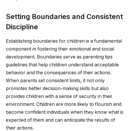
Setting Boundaries and Consistent
Discipline
Establishing boundaries for children is a fundamental
component in fostering their emotional and social
development. Boundaries serve as parenting tips
guidelines that help children understand acceptable
behavior and the consequences of their actions.
When parents set consistent limits, it not only
promotes better decision-making skills but also
provides children with a sense of security in their
environment. Children are more likely to flourish and
become confident individuals when they know what is
expected of them and can anticipate the results of
their actions.