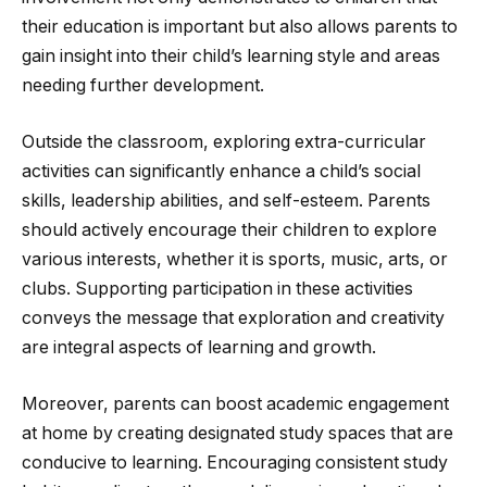
their education is important but also allows parents to
gain insight into their child’s learning style and areas
needing further development.
Outside the classroom, exploring extra-curricular
activities can significantly enhance a child’s social
skills, leadership abilities, and self-esteem. Parents
should actively encourage their children to explore
various interests, whether it is sports, music, arts, or
clubs. Supporting participation in these activities
conveys the message that exploration and creativity
are integral aspects of learning and growth.
Moreover, parents can boost academic engagement
at home by creating designated study spaces that are
conducive to learning. Encouraging consistent study