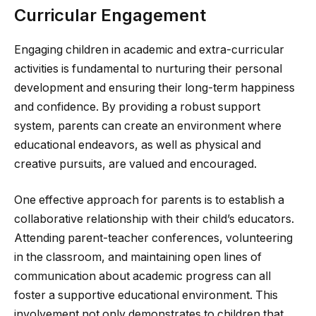
Curricular Engagement
Engaging children in academic and extra-curricular
activities is fundamental to nurturing their personal
development and ensuring their long-term happiness
and confidence. By providing a robust support
system, parents can create an environment where
educational endeavors, as well as physical and
creative pursuits, are valued and encouraged.
One effective approach for parents is to establish a
collaborative relationship with their child’s educators.
Attending parent-teacher conferences, volunteering
in the classroom, and maintaining open lines of
communication about academic progress can all
foster a supportive educational environment. This
involvement not only demonstrates to children that