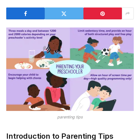
parenting tips
Introduction to Parenting Tips