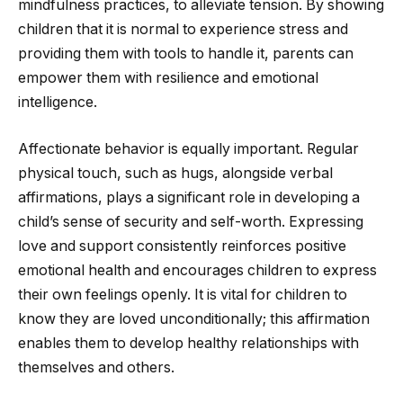
mindfulness practices, to alleviate tension. By showing
children that it is normal to experience stress and
providing them with tools to handle it, parents can
empower them with resilience and emotional
intelligence.
Affectionate behavior is equally important. Regular
physical touch, such as hugs, alongside verbal
affirmations, plays a significant role in developing a
child’s sense of security and self-worth. Expressing
love and support consistently reinforces positive
emotional health and encourages children to express
their own feelings openly. It is vital for children to
know they are loved unconditionally; this affirmation
enables them to develop healthy relationships with
themselves and others.